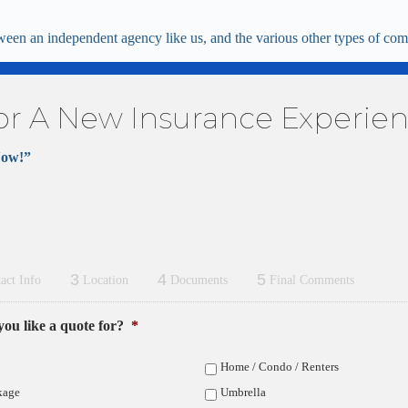
ween an independent agency like us, and the various other types of comp
or A New Insurance Experie
Now!”
3
4
5
act Info
Location
Documents
Final Comments
ou like a quote for?
*
Home / Condo / Renters
kage
Umbrella