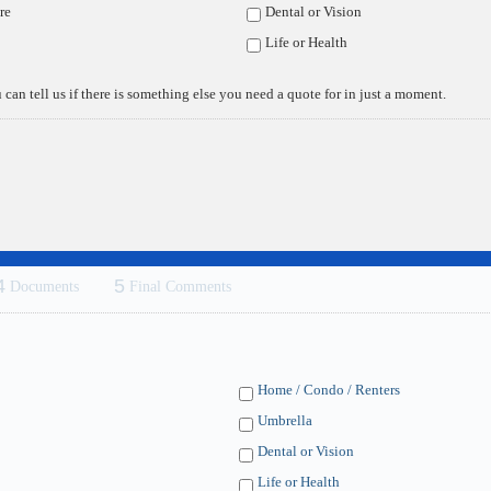
re
Dental or Vision
Life or Health
 can tell us if there is something else you need a quote for in just a moment.
 quote and/or policy review, we'd be happy to help you any way we can. 
k forward to servicing your insurance needs! Feel free to call us direct
4
5
Documents
Final Comments
Home / Condo / Renters
Umbrella
Dental or Vision
Life or Health