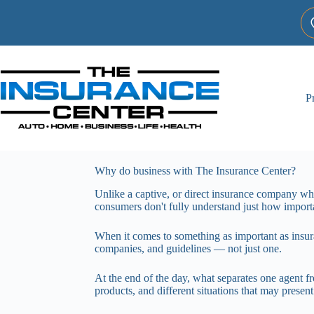
Skip
to
content
P
Why do business with The Insurance Center?
Unlike a captive, or direct insurance company w
consumers don't fully understand just how importan
When it comes to something as important as insur
companies, and guidelines — not just one.
At the end of the day, what separates one agent fro
products, and different situations that may present 