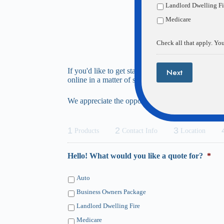
Landlord Dwelling Fi
Medicare
Check all that apply. You
If you'd like to get started with a complimentary
Next
online in a matter of seconds.
We appreciate the opportunity to help you, and loo
1
2
3
Products
Contact Info
Location
Hello! What would you like a quote for?
*
Auto
Business Owners Package
Landlord Dwelling Fire
Medicare