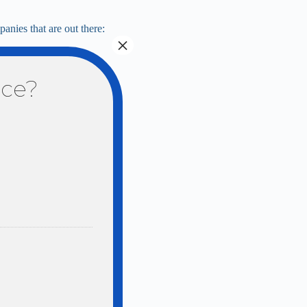
anies that are out there:
×
nce?