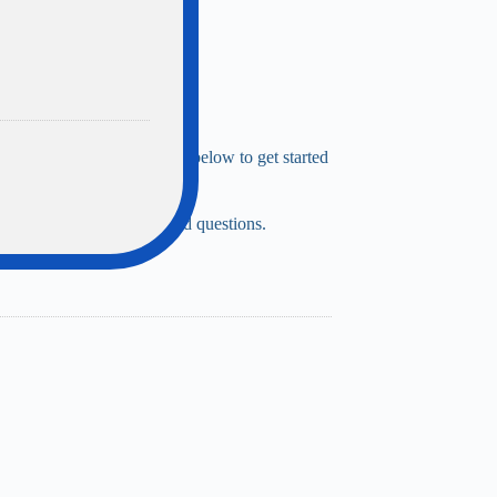
Simply complete the fields below to get started
ly if you have more detailed questions.