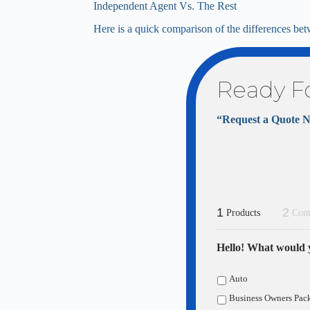
Independent Agent Vs. The Rest
Here is a quick comparison of the differences bet
Ready F
“Request a Quote 
1
2
Products
Cont
Hello! What would y
Auto
Business Owners Pac