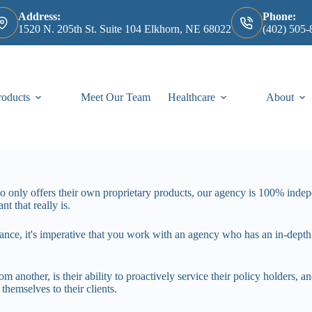
Address:
Phone:
1520 N. 205th St. Suite 104 Elkhorn, NE 68022
(402) 505-
roducts
Meet Our Team
Healthcare
About
ho only offers their own proprietary products, our agency is 100% ind
t that really is.
ance, it's imperative that you work with an agency who has an in-dep
m another, is their ability to proactively service their policy holders, 
themselves to their clients.