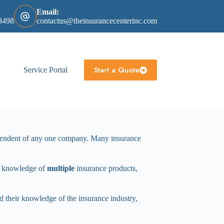
Email:
8498
contactus@theinsurancecenterinc.com
Start a Quote
Service Portal
ependent of any one company. Many insurance
th knowledge of
multiple
insurance products,
and their knowledge of the insurance industry,