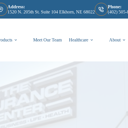
Address:
Phone:
1520 N. 205th St. Suite 104 Elkhorn, NE 68022
(402) 505-
roducts
Meet Our Team
Healthcare
About