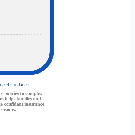
ce
enced Guidance
 policies to complex
am helps families and
e confidant insurance
ecisions.