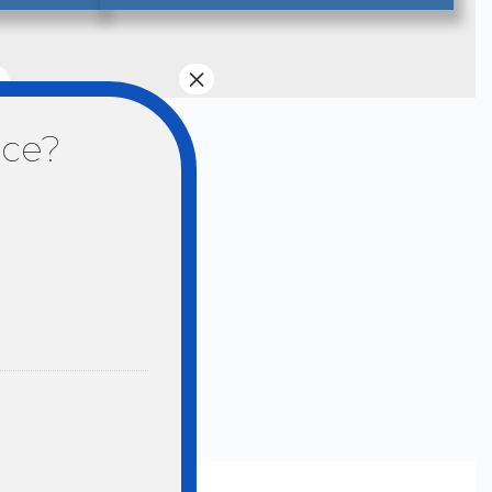
×
nce?