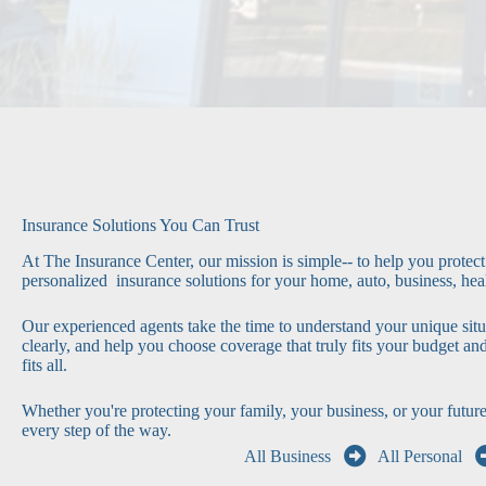
Insurance Solutions You Can Trust
At The Insurance Center, our mission is simple-- to help you protec
personalized insurance solutions for your home, auto, business, heal
Our experienced agents take the time to understand your unique situ
clearly, and help you choose coverage that truly fits your budget an
fits all.
Whether you're protecting your family, your business, or your future
every step of the way.
All Business
All Personal