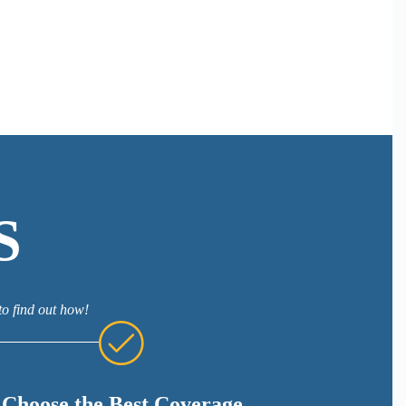
S
to find out how!
Choose the Best Coverage