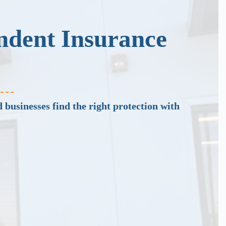
ndent Insurance
 businesses find the right protection with