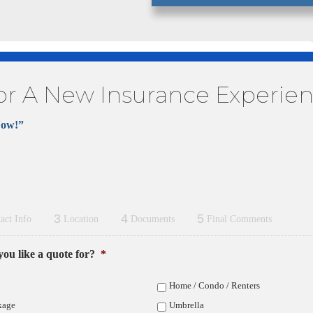
or A New Insurance Experie
Now!”
3
4
5
act Info
Location
Documents
Final Comments
ou like a quote for?
*
Home / Condo / Renters
kage
Umbrella