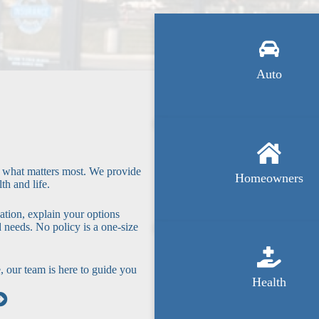
Auto
t what matters most. We provide
Homeowners
th and life.
ation, explain your options
d needs. No policy is a one-size
, our team is here to guide you
Health