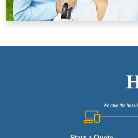
We take the hassle
Start a Quote