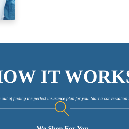
HOW IT WORK
 out of finding the perfect insurance plan for you. Start a conversation 
We Shop For You