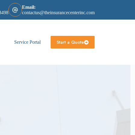
Email:
8498
contactus@theinsurancecenterinc.com
Start a Quote
Service Portal