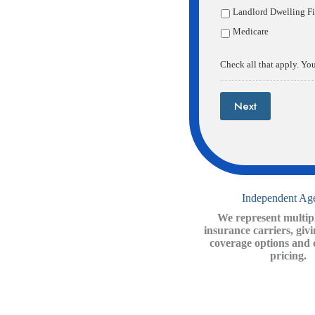
Landlord Dwelling Fi
Medicare
Wh
Check all that apply. You
Next
Independent Ag
We represent multipl
insurance carriers, giv
coverage options and 
pricing.