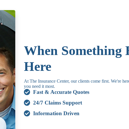
When Something 
Here
At The Insurance Center, our clients come first. We're he
you need it most.
Fast & Accurate Quotes
24/7 Claims Support
Information Driven