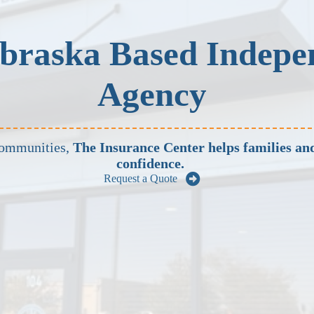
braska Based Indepe
Agency
communities,
The Insurance Center helps families and
confidence.
Request a Quote