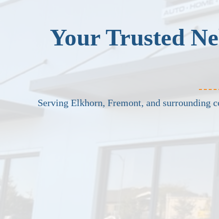
Your Trusted Ne
Serving Elkhorn, Fremont, and surrounding 