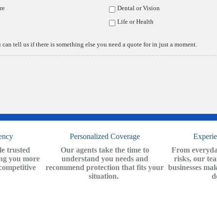
re
Dental or Vision
Life or Health
y Choose The Insuran
 can tell us if there is something else you need a quote for in just a moment.
Center?
ency
Personalized Coverage
Experi
e trusted
Our agents take the time to
From everyday
ing you more
understand you needs and
risks, our te
competitive
recommend protection that fits your
businesses mak
situation.
d