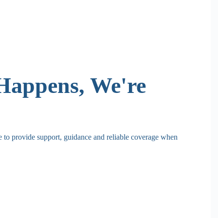
Happens, We're
re to provide support, guidance and reliable coverage when