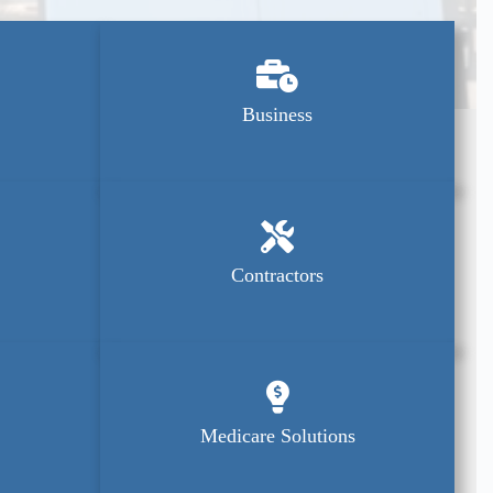
Business
Contractors
Medicare Solutions