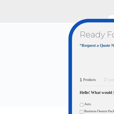
Ready F
“Request a Quote 
1
2
Products
Cont
Hello! What would y
Auto
Business Owners Pac