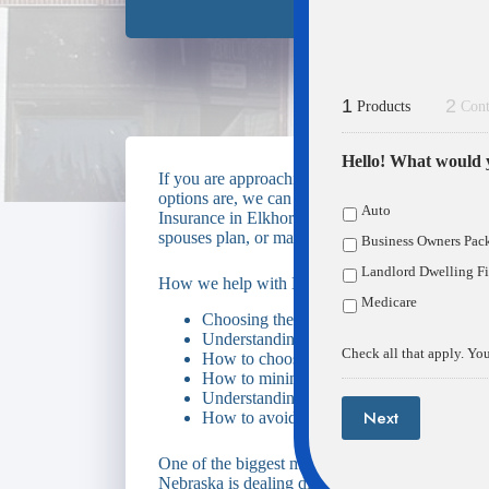
1
2
Products
Cont
Hello! What would y
If you are approaching Medicare eligibility an
options are, we can make the process easy. We 
Auto
Insurance in Elkhorn & Fremont Nebraska. Whet
spouses plan, or maybe you’re aging in to Medic
Business Owners Pac
Landlord Dwelling Fi
How we help with Medicare Insurance
Medicare
Choosing the right Medicare Supplement 
Understanding Original Medicare vs. Me
Check all that apply. You
How to choose the most cost effective pre
How to minimize your out-of-pocket exp
Understanding enrollment periods and pen
Next
How to avoid higher Medicare premiums
One of the biggest mistakes we see Medicare e
Nebraska is dealing directly with Medicare, and d