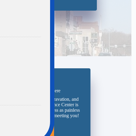
Request Your Quote Here
 you ready to save time, aggravation, and
ey? The team at The Insurance Center is
 and ready to make the process as painless
possible. We look forward to meeting you!
Start Here