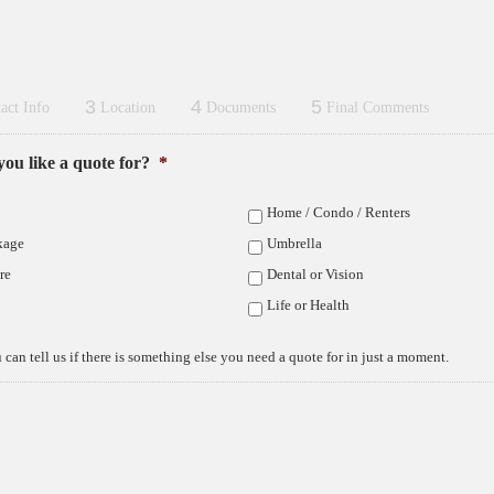
3
4
5
act Info
Location
Documents
Final Comments
ou like a quote for?
*
d are confused about Medicare and what your
have extensive experience with Medicare
Home / Condo / Renters
her you are leaving a group employer plan, or a
are at the age of 65, we can help.
kage
Umbrella
re
Dental or Vision
Life or Health
plan
dicare Advantage
 can tell us if there is something else you need a quote for in just a moment.
Are
scription drug plan
mon
enses
here
alties
as 
ligible people make in Elkhorn & Fremont
irectly with the insurance carriers. This