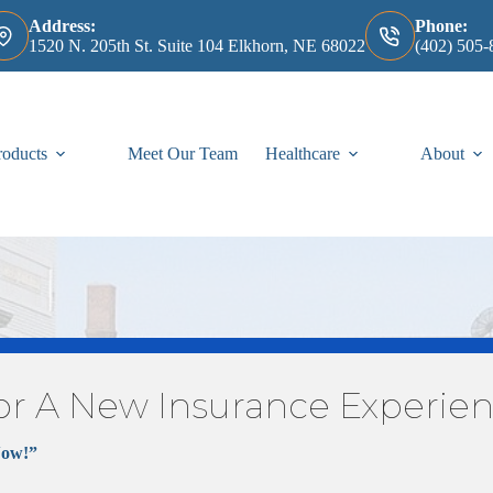
Address:
Phone:
1520 N. 205th St. Suite 104 Elkhorn, NE 68022
(402) 505-
roducts
Meet Our Team
Healthcare
About
or A New Insurance Experie
Medicare
Now!”