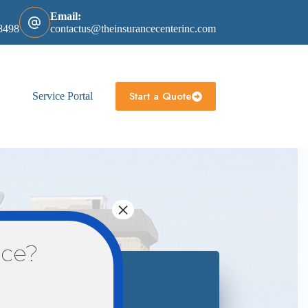
Email:
8498
contactus@theinsurancecenterinc.com
Start a Quote
Service Portal
×
nce?