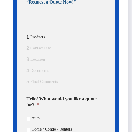
“Request a Quote Now!”
Business Phone
Cell Phone
1
Products
City
2
Contact Info
3
Location
State Abbreviation
4
Documents
5
Final Comments
Please Send Contracting For:
Hello! What would you like a quote
for?
*
Individual or Agency
Auto
Number of Downline Agents
Home / Condo / Renters