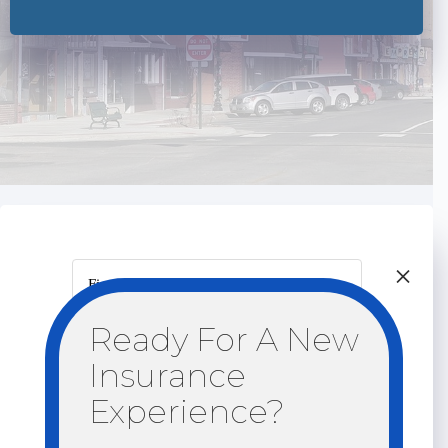
×
First Name
Ready For A New
Last Name
Insurance
Email
Experience?