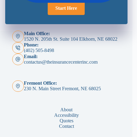
Start Here
Main Office:
1520 N. 205th St. Suite 104 Elkhorn, NE 68022
Phone:
(402) 505-8498
Email:
contactus@theinsurancecenterinc.com
Fremont Office:
230 N. Main Street Fremont, NE 68025
About
Accessibility
Quotes
Contact