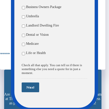
Business Owners Package
Umbrella
Landlord Dwelling Fire
Dental or Vision
Submit
Medicare
Life or Health
***** Details *****
Check all that apply. You can tell us if there is
something else you need a quote for in just a
moment.
Next
Request Your Quote Here
Are you ready to save time, aggravation, and money? The team
at The Insurance Center is here and ready to make the process
as painless as possible. We look forward to meeting you!