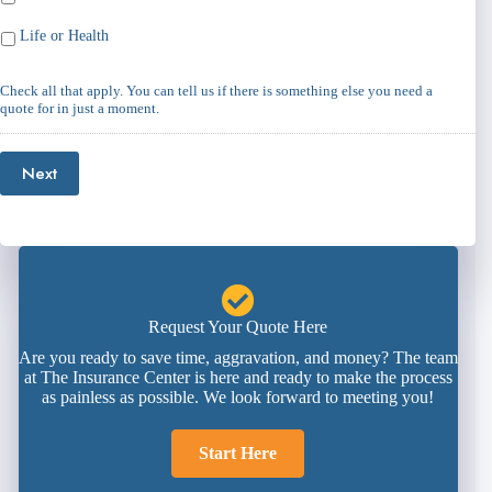
Life or Health
Check all that apply. You can tell us if there is something else you need a
quote for in just a moment.
Next
Request Your Quote Here
Are you ready to save time, aggravation, and money? The team
at The Insurance Center is here and ready to make the process
as painless as possible. We look forward to meeting you!
Start Here