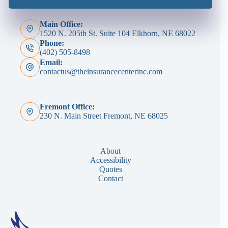
Main Office:
1520 N. 205th St. Suite 104 Elkhorn, NE 68022
Phone:
(402) 505-8498
Email:
contactus@theinsurancecenterinc.com
Fremont Office:
230 N. Main Street Fremont, NE 68025
About
Accessibility
Quotes
Contact