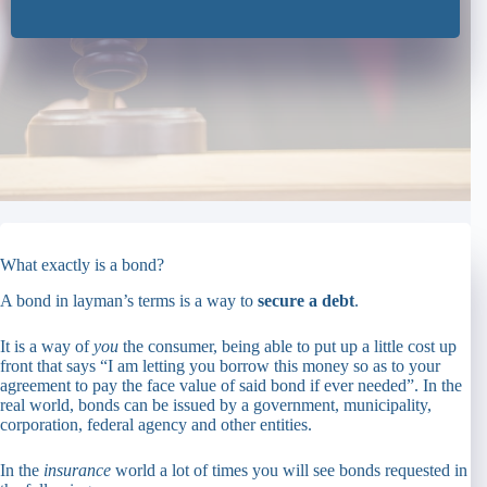
What exactly is a bond?
A bond in layman’s terms is a way to
secure a debt
.
It is a way of
you
the consumer, being able to put up a little cost up
front that says “I am letting you borrow this money so as to your
agreement to pay the face value of said bond if ever needed”. In the
real world, bonds can be issued by a government, municipality,
corporation, federal agency and other entities.
In the
insurance
world a lot of times you will see bonds requested in