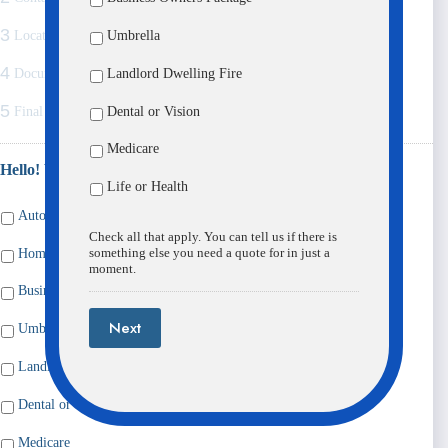
3
Umbrella
Location
4
Landlord Dwelling Fire
Documents
5
Dental or Vision
Final Comments
Medicare
Hello! What would you like a quote for?
*
Life or Health
Auto
Check all that apply. You can tell us if there is
something else you need a quote for in just a
Home / Condo / Renters
moment.
Business Owners Package
Next
Umbrella
Landlord Dwelling Fire
Dental or Vision
Medicare