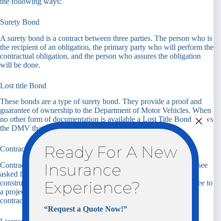
the following ways:
Surety Bond
A surety bond is a contract between three parties. The person who is
the recipient of an obligation, the primary party who will perform the
contractual obligation, and the person who assures the obligation
will be done.
Lost title Bond
These bonds are a type of surety bond. They provide a proof and
guarantee of ownership to the Department of Motor Vehicles. When
×
no other form of documentation is available a Lost Title Bond shows
the DMV that you are the “owner” of said vehicle.
Ready For A New
Contract Surety Bond
Insurance
Contractor bonds are one of the most “popular” bonds you will see
asked for in the insurance space. Contract bonds are used in the
Experience?
construction industry by general contractors. They are a guarantee to
a project’s owner that the general contractor will adhere to the
contract put in place.
“Request a Quote Now!”