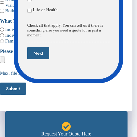
Vision
Life or Health
Both
What Type Of Plan Will You Need?
(Required)
Check all that apply. You can tell us if there is
Individual
something else you need a quote for in just a
Individual Plus One
moment.
Family Plan
Please Upload Any Info We May Need
Next
Max. file size: 98 MB.
Submit
Request Your Quote Here