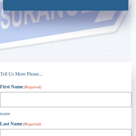
Tell Us More Please...
First Name
(Required)
name
Last Name
(Required)