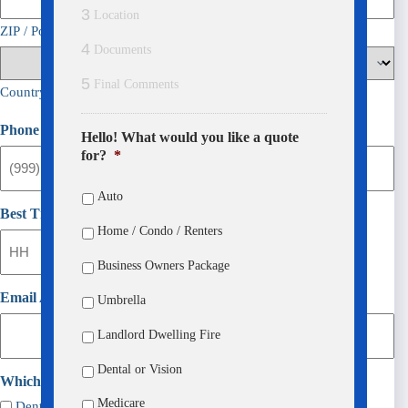
3
Location
ZIP / Postal Code
4
Documents
5
Final Comments
Country
Phone
(Required)
Hello! What would you like a quote
for?
*
Auto
Best Time To Call
Home / Condo / Renters
:
Business Owners Package
AM/PM
Hours
Minutes
Email Address
Umbrella
Landlord Dwelling Fire
Dental or Vision
Which would you like?
(Required)
Medicare
Dental