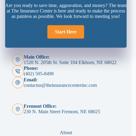
Are you ready to save time, aggravation, and money? The team
at The Insurance Center is here and ready to make the process
as painless as possible. We look forward to meeting you!
Start Here
Main Office:
1520 N. 205th St. Suite 104 Elkhorn, NE 68022
Phone:
(402) 505-8498
Email:
contactus@theinsurancecenterinc.com
Fremont Office:
230 N. Main Street Fremont, NE 68025
About