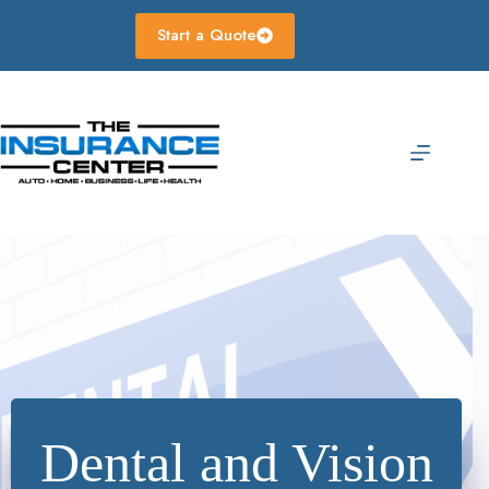
Skip
to
Start a Quote
content
Dental and Vision