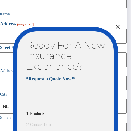
name
×
Address
(Required)
Ready For A New
Street Address
Insurance
Experience?
Address Line 2
“Request a Quote Now!”
City
1
Products
State / Province / Region
2
Contact Info