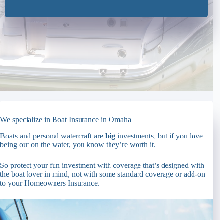
We specialize in Boat Insurance in Omaha
Boats and personal watercraft are
big
investments, but if you love
being out on the water, you know they’re worth it.
So protect your fun investment with coverage that’s designed with
the boat lover in mind, not with some standard coverage or add-on
to your Homeowners Insurance.