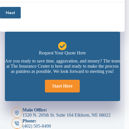
Next
Request Your Quote Here
Are you ready to save time, aggravation, and money? The team
at The Insurance Center is here and ready to make the process
as painless as possible. We look forward to meeting you!
Start Here
Main Office:
1520 N. 205th St. Suite 104 Elkhorn, NE 68022
Phone:
(402) 505-8498