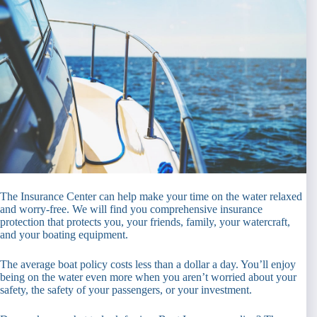
The Insurance Center can help make your time on the water relaxed
and worry-free. We will find you comprehensive insurance
protection that protects you, your friends, family, your watercraft,
and your boating equipment.
The average boat policy costs less than a dollar a day. You’ll enjoy
being on the water even more when you aren’t worried about your
safety, the safety of your passengers, or your investment.