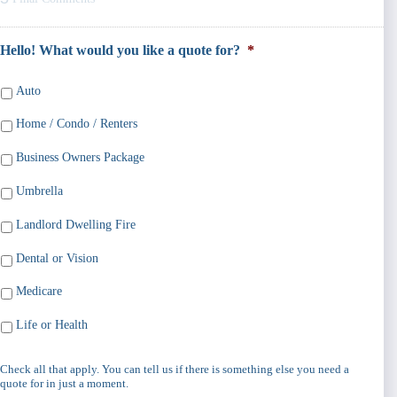
Hello! What would you like a quote for?
*
Auto
Home / Condo / Renters
Business Owners Package
Umbrella
Landlord Dwelling Fire
Dental or Vision
Medicare
Life or Health
Check all that apply. You can tell us if there is something else you need a
quote for in just a moment.