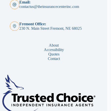
Email:
contactus@theinsurancecenterinc.com
Fremont Office:
230 N. Main Street Fremont, NE 68025
About
Accessibility
Quotes
Contact