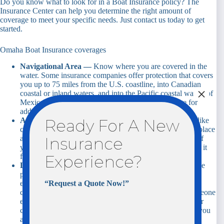
Do you know what to look for in a Boat Insurance policy? The
Insurance Center can help you determine the right amount of
coverage to meet your specific needs. Just contact us today to get
started.
Omaha Boat Insurance coverages
Navigational Area —
Know where you are covered in the
water. Some insurance companies offer protection that covers
you up to 75 miles from the U.S. coastline, into Canadian
×
coastal or inland waters, and into the Pacific coastal waters of
Mexico. In California, Florida and Oregon, coverage for
additional areas can be purchased.
Agreed Value Coverage —
Watercrafts depreciate just like
Ready For A New
cars. Actual cash value policies can make it difficult to replace
a boat that has been stolen or destroyed. This means that if
Insurance
your boat is a total loss you will get the value you insured it
for, minus any deductible.
Experience?
Liability —
Like car insurance, personal liability coverage
provides coverage to other boaters and boat owners in the
event you are at-fault for an accident on the water. This
“Request a Quote Now!”
coverage will pay to repair or replace the property of someone
else as well as for their medical care, lost wages, and other
costs incurred as a result of a boating accident for which you
are at-fault.