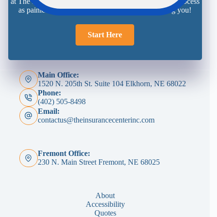
at The Insurance Center is here and ready to make the process
as painless as possible. We look forward to meeting you!
Start Here
Main Office:
1520 N. 205th St. Suite 104 Elkhorn, NE 68022
Phone:
(402) 505-8498
Email:
contactus@theinsurancecenterinc.com
Fremont Office:
230 N. Main Street Fremont, NE 68025
About
Accessibility
Quotes