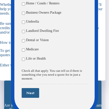
Home / Condo / Renters
Whether you’re starting out, between homes, or downsizing, we’ll
help you pick the best renters insurance coverage that best fits your
Business Owners Package
needs.
Umbrella
Be sure to ask about available discounts including burglar alarm
credits and account credits for customers who package their auto
Landlord Dwelling Fire
and/or umbrella policies with their renters insurance policy.
Dental or Vision
How to get started on your Renters quote
Medicare
To get started on your quote,
call
our office or
click
over to our
quotes page.
Life or Health
Either way we’ll make the process simple!
Check all that apply. You can tell us if there is
something else you need a quote for in just a
moment.
Next
Request Your Quote Here
Are you ready to save time, aggravation, and money? The team