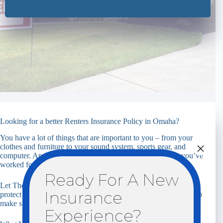
Looking for a better Renters Insurance Policy in Omaha?
You have a lot of things that are important to you – from your
×
clothes and furniture to your sound system, sports gear, and
computer. And you want to feel confident that everything you’ve
worked for is not at risk.
Ready For A New
Let The Insurance Center help you find coverage options that
Insurance
protect you, your family, and your personal property. Let us help
make sure you’re properly covered.
Experience?