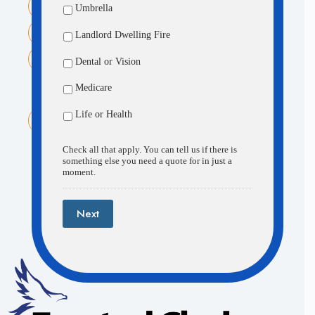
Umbrella
1520 N. 205th St. Suite 104 Elkhorn, NE 68022
Phone:
Landlord Dwelling Fire
(402) 505-8498
Email:
Dental or Vision
contactus@theinsurancecenterinc.com
Medicare
Fremont Office:
Life or Health
230 N. Main Street Fremont, NE 68025
Check all that apply. You can tell us if there is
something else you need a quote for in just a
moment.
About
Accessibility
Quotes
Next
Contact