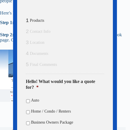
people finding our agency online.
Here's how to do it in 30 seconds:
1
Products
Step 1:
Click Here
to leave us a review on Google.
2
Contact Info
Step 2:
Copy that review, then
click here
to head to our Facebook
page. Click the blue Yes button and paste your review!
3
Location
4
Documents
5
Final Comments
Hello! What would you like a quote
for?
*
Auto
Home / Condo / Renters
Business Owners Package
Main Office: