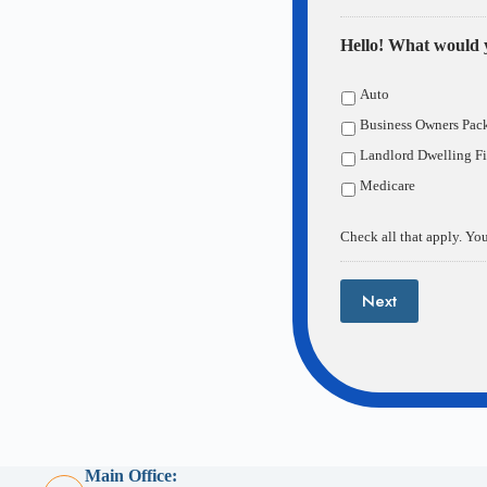
Hello! What would y
Auto
Business Owners Pac
Landlord Dwelling Fi
Medicare
Check all that apply. You
Next
Main Office: