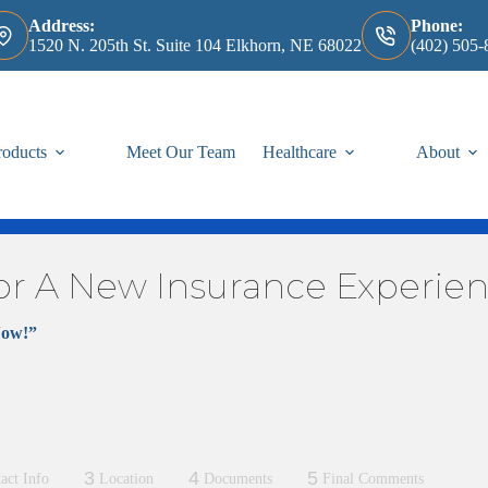
Address:
Phone:
1520 N. 205th St. Suite 104 Elkhorn, NE 68022
(402) 505-
roducts
Meet Our Team
Healthcare
About
or A New Insurance Experie
Now!”
 information from us! We will be in touch shortly, we promise.
rance plan, please click
Here
,
and enter your information for us. We w
, please click
Here
, and enter your information for us. We will review
3
4
5
act Info
Location
Documents
Final Comments