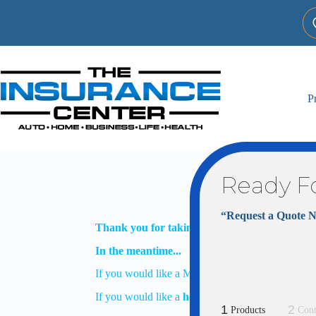
Skip
to
content
P
Ready F
“Request a Quote 
Thank you for taking the time to request more
In the meantime...
If you would like a Marketplace/ACA Health Insu
If you would like a
home
or
auto
insurance quote
1
2
Products
Cont