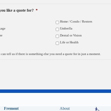
ou like a quote for?
*
Privacy Policy
Home / Condo / Renters
kage
Umbrella
re
Dental or Vision
Life or Health
 can tell us if there is something else you need a quote for in just a moment.
Fremont
About