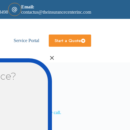
Email:
8498
contactus@theinsurancecenterinc.com
Start a Quote
Service Portal
×
nce?
ill review with you when we call.
 with you when we call.